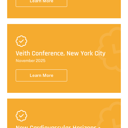
Learn More
Veith Conference, New York City
November 2025
Learn More