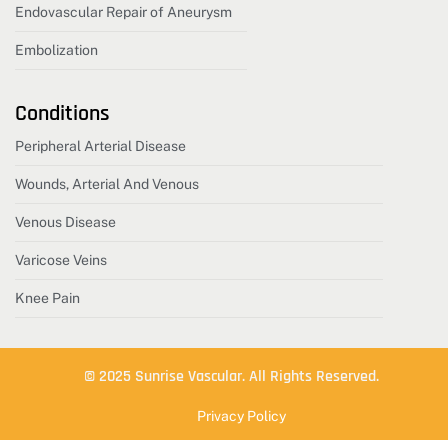
Endovascular Repair of Aneurysm
Embolization
Conditions
Peripheral Arterial Disease
Wounds, Arterial And Venous
Venous Disease
Varicose Veins
Knee Pain
© 2025 Sunrise Vascular. All Rights Reserved.
Privacy Policy