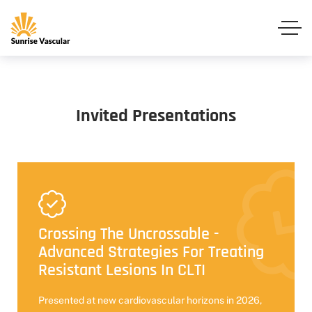
Invited Presentations
Crossing The Uncrossable -
Advanced Strategies For Treating
Resistant Lesions In CLTI
Presented at new cardiovascular horizons in 2026,