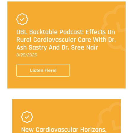
OBL Backtable Podcast: Effects On
Rural Cardiovascular Care With Dr.
Ash Sastry And Dr. Sree Nair
8/29/2025
Listen Here!
New Cardiovascular Horizons,