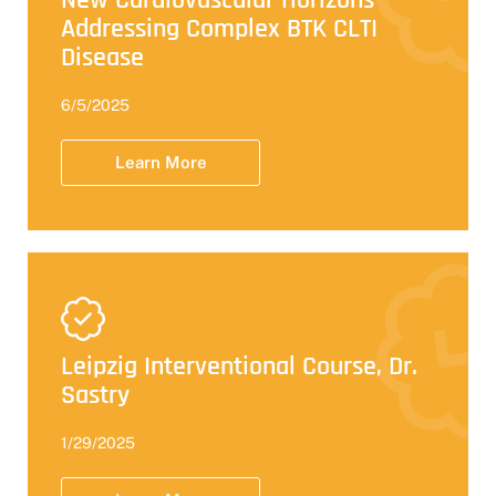
New Cardiovascular Horizons -
Addressing Complex BTK CLTI
Disease
6/5/2025
Learn More
Leipzig Interventional Course, Dr.
Sastry
1/29/2025