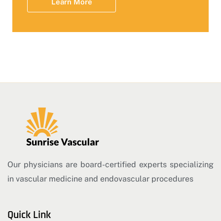
Learn More
Our physicians are board-certified experts specializing
in vascular medicine and endovascular procedures
Quick Link