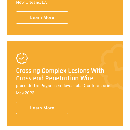
New Orleans, LA
Learn More
Crossing Complex Lesions With
Crosslead Penetration Wire
presented at Pegasus Endovascular Conference in
May 2026
Learn More