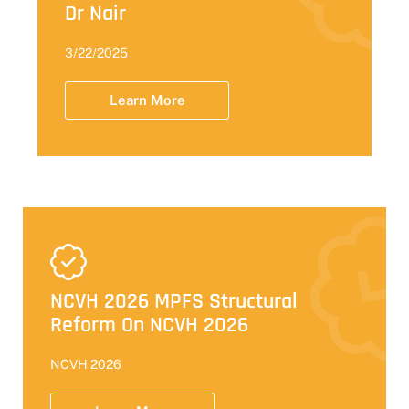
Dr Nair
3/22/2025
Learn More
NCVH 2026 MPFS Structural
Reform On NCVH 2026
NCVH 2026