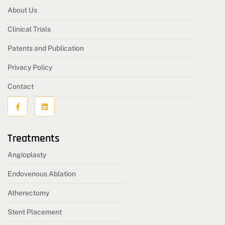
About Us
Clinical Trials
Patents and Publication
Privacy Policy
Contact
Treatments
Angioplasty
Endovenous Ablation
Atherectomy
Stent Placement