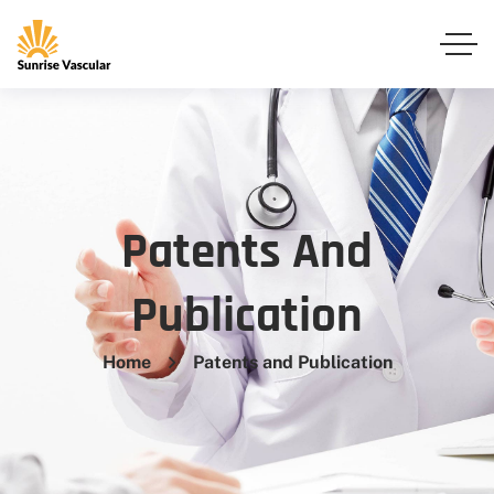
Patents And
Publication
Home
Patents and Publication