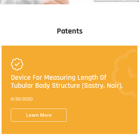
Patents
Device For Measuring Length Of
Tubular Body Structure (Sastry, Nair).
6/30/2020
Learn More