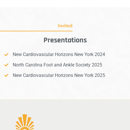
Invited
Presentations
New Cardiovascular Horizons New York 2024
North Carolina Foot and Ankle Society 2025
New Cardiovascular Horizons New York 2025