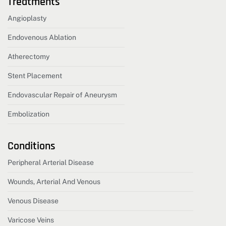
Treatments
Angioplasty
Endovenous Ablation
Atherectomy
Stent Placement
Endovascular Repair of Aneurysm
Embolization
Conditions
Peripheral Arterial Disease
Wounds, Arterial And Venous
Venous Disease
Varicose Veins