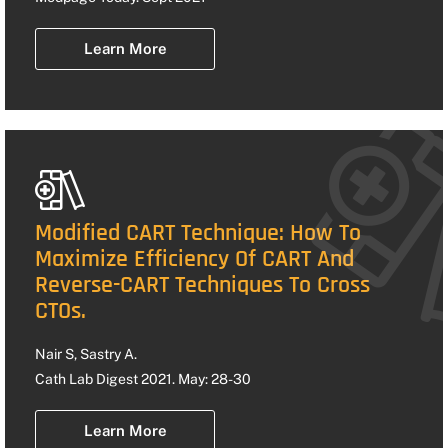
Learn More
Modified CART Technique: How To
Maximize Efficiency Of CART And
Reverse-CART Techniques To Cross
CTOs.
Nair S, Sastry A.
Cath Lab Digest 2021. May: 28-30
Learn More