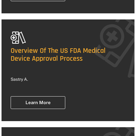
Overview Of The US FDA Medical
Device Approval Process
Sastry A.
Learn More