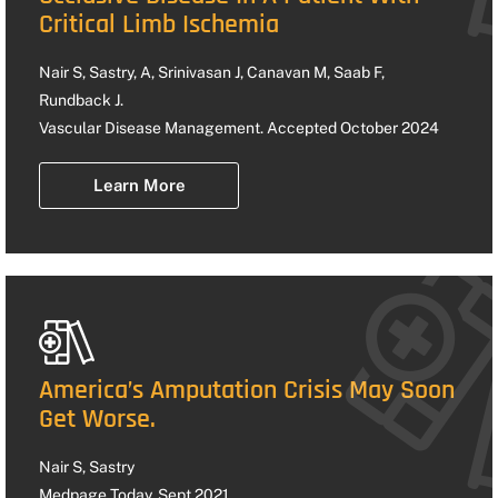
Critical Limb Ischemia
Nair S, Sastry, A, Srinivasan J, Canavan M, Saab F,
Rundback J.
Vascular Disease Management. Accepted October 2024
Learn More
America’s Amputation Crisis May Soon
Get Worse.
Nair S, Sastry
Medpage Today. Sept 2021