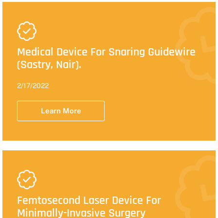
Medical Device For Snaring Guidewire
(Sastry, Nair).
2/17/2022
Learn More
Femtosecond Laser Device For
Minimally-Invasive Surgery