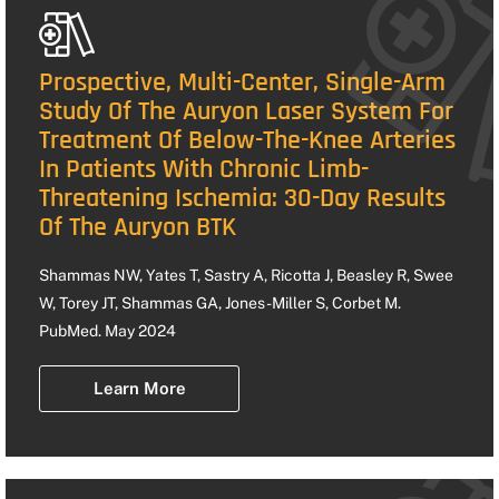
Prospective, Multi-Center, Single-Arm
Study Of The Auryon Laser System For
Treatment Of Below-The-Knee Arteries
In Patients With Chronic Limb-
Threatening Ischemia: 30-Day Results
Of The Auryon BTK
Shammas NW, Yates T, Sastry A, Ricotta J, Beasley R, Swee
W, Torey JT, Shammas GA, Jones-Miller S, Corbet M.
PubMed. May 2024
Learn More