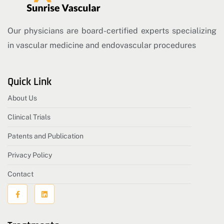
Our physicians are board-certified experts specializing
in vascular medicine and endovascular procedures
Quick Link
About Us
Clinical Trials
Patents and Publication
Privacy Policy
Contact