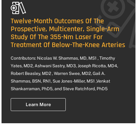
Twelve-Month Outcomes Of The
Prospective, Multicenter, Single-Arm
Study Of The 355-Nm Laser For
Treatment Of Below-The-Knee Arteries
Contributors: Nicolas W. Shammas, MD, MS1 , Timothy
Yates, MD2, Ashwani Sastry, MD3, Joseph Ricotta, MD4,
Robert Beasley, MD2 , Warren Swee, MD2, Gail A.
Shammas, BSN, RN1, Sue Jones-Miller, MS1 ,Venkat
Shankarraman, PhD5, and Steve Ratchford, PhD5
Learn More