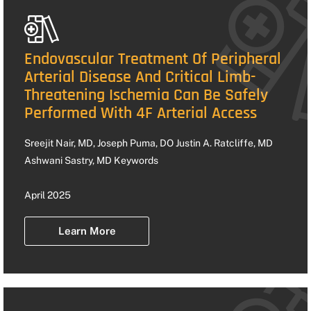
Endovascular Treatment Of Peripheral
Arterial Disease And Critical Limb-
Threatening Ischemia Can Be Safely
Performed With 4F Arterial Access
Sreejit Nair, MD, Joseph Puma, DO Justin A. Ratcliffe, MD
Ashwani Sastry, MD Keywords
April 2025
Learn More