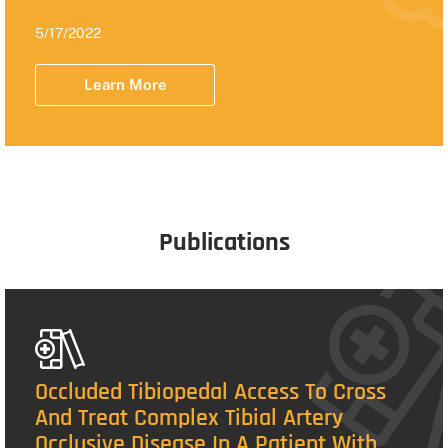
5/17/2022
Learn More
Publications
Occluded Tibiopedal Access To Cross
And Treat Complex Tibial Artery
Occlusive Disease In A Patient With