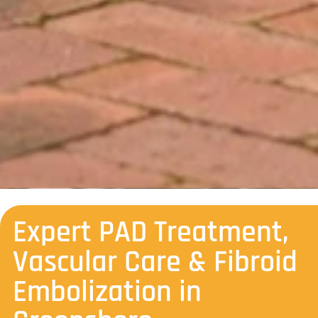
Expert PAD Treatment,
Vascular Care & Fibroid
Embolization in