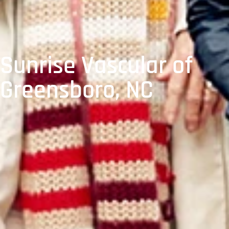
Sunrise Vascular of
Greensboro, NC