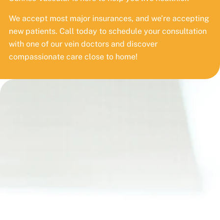
We accept most major insurances, and we’re accepting
new patients. Call today to schedule your consultation
with one of our vein doctors and discover
compassionate care close to home!