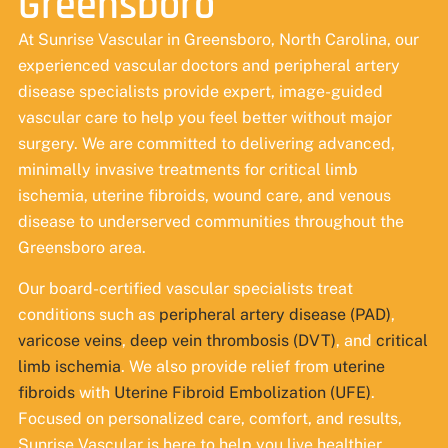
Greensboro
At Sunrise Vascular in Greensboro, North Carolina, our
experienced vascular doctors and peripheral artery
disease specialists provide expert, image-guided
vascular care to help you feel better without major
surgery. We are committed to delivering advanced,
minimally invasive treatments for critical limb
ischemia, uterine fibroids, wound care, and venous
disease to underserved communities throughout the
Greensboro area.
Our board-certified vascular specialists treat
conditions such as
peripheral artery disease (PAD)
,
varicose veins
,
deep vein thrombosis (DVT)
, and
critical
limb ischemia
. We also provide relief from
uterine
fibroids
with
Uterine Fibroid Embolization (UFE)
.
Focused on personalized care, comfort, and results,
Sunrise Vascular is here to help you live healthier.